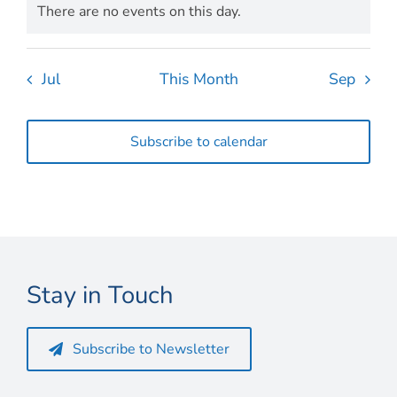
There are no events on this day.
Notice
Jul
This Month
Sep
Subscribe to calendar
Stay in Touch
Subscribe to Newsletter