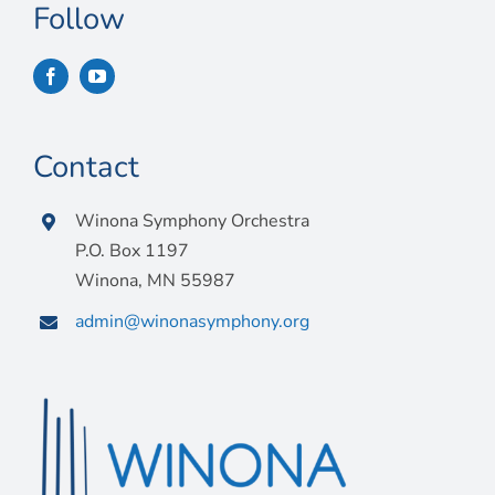
Follow
Contact
Winona Symphony Orchestra
P.O. Box 1197
Winona, MN 55987
admin@winonasymphony.org