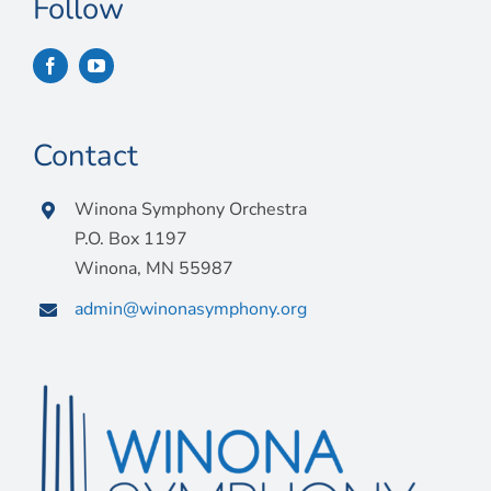
Follow
Contact
Winona Symphony Orchestra
P.O. Box 1197
Winona, MN 55987
admin@winonasymphony.org