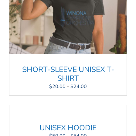
SHORT-SLEEVE UNISEX T-
SHIRT
Price
$
20.00
–
$
24.00
range:
$20.00
through
$24.00
UNISEX HOODIE
Price