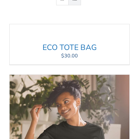
Connect
My Account
Cart
ECO TOTE BAG
$
30.00