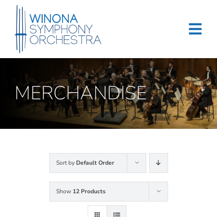
Skip
to
content
Tog
Navi
Home
MERCHANDISE
Events & Tickets
Education
About
Sort by
Default Order
Support
Show
12 Products
Merchandise