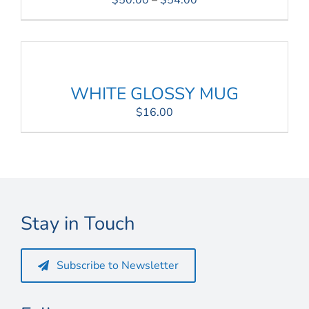
$
50.00
–
$
54.00
range:
$50.00
through
$54.00
WHITE GLOSSY MUG
$
16.00
Stay in Touch
Subscribe to Newsletter