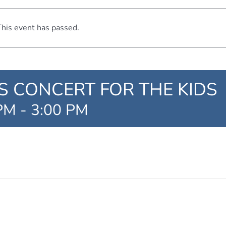
his event has passed.
 CONCERT FOR THE KIDS
 PM
-
3:00 PM