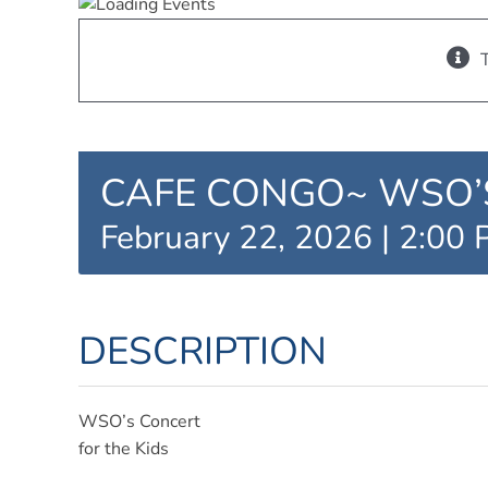
T
CAFE CONGO~ WSO’S
February 22, 2026 | 2:00
DESCRIPTION
WSO’s Concert
for the Kids