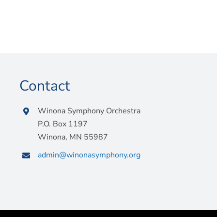
Contact
Winona Symphony Orchestra
P.O. Box 1197
Winona, MN 55987
admin@winonasymphony.org