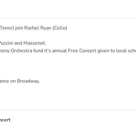
(Tenor) join Rachel Ryan (Cello)
Puccini and Massenet.
ny Orchestra fund it’s annual Free Concert given to local sch
rance on Broadway.
ncert