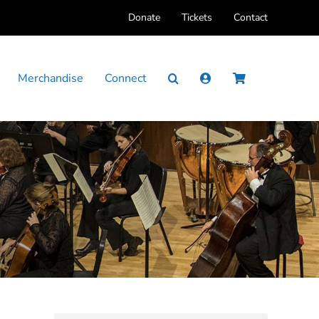
Donate
Tickets
Contact
Merchandise
Connect