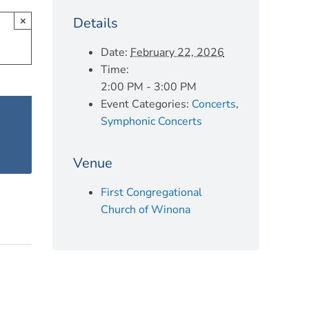
Details
×
Date:
February 22, 2026
Time:
2:00 PM - 3:00 PM
Event Categories:
Concerts
,
Symphonic Concerts
Venue
First Congregational
Church of Winona