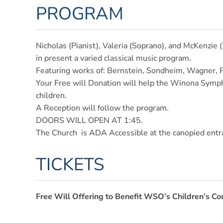
PROGRAM
Nicholas (Pianist), Valeria (Soprano), and McKenzie 
in present a varied classical music program.
Featuring works of: Bernstein, Sondheim, Wagner, 
Your Free will Donation will help the Winona Sympho
children.
A Reception will follow the program.
DOORS WILL OPEN AT 1:45.
The Church is ADA Accessible at the canopied ent
TICKETS
Free Will Offering to Benefit WSO’s Children’s Co