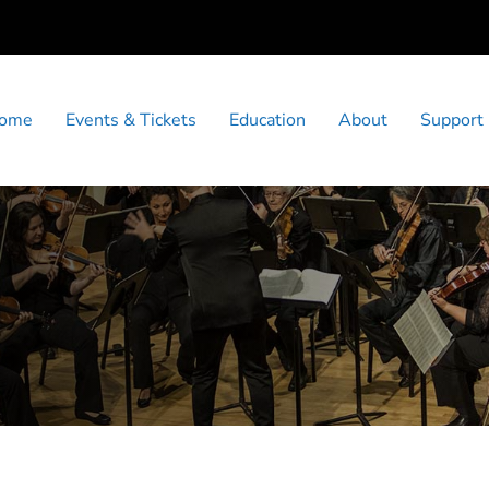
ome
Events & Tickets
Education
About
Support