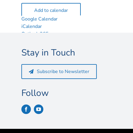
Add to calendar
Google Calendar
iCalendar
Outlook 365
Outlook Live
Stay in Touch
Subscribe to Newsletter
Follow